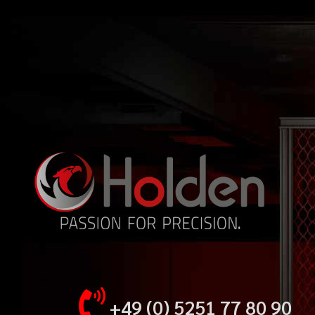
+49 (0) 5251 77 80 90