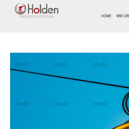
HOME
WIR ÜB
Holden Custom Guns
PASSION FOR PRECISION