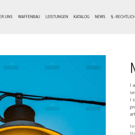
ER UNS
WAFFENBAU
LEISTUNGEN
KATALOG
NEWS
§ -RECHTLIC
I 
se
I 
pr
ar
te
th