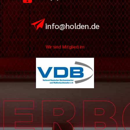
info@holden.de
Wir sind Mitglied im