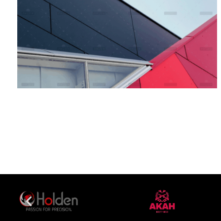
Bank Sponsorship
Branding
Marketing