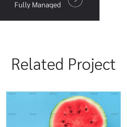
Fully Managed
Related Project