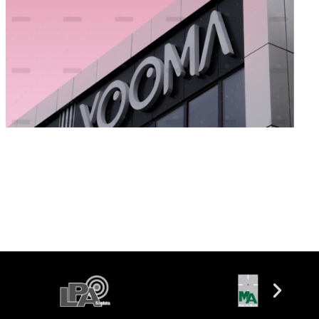
Money Experience
Branding
Marketing