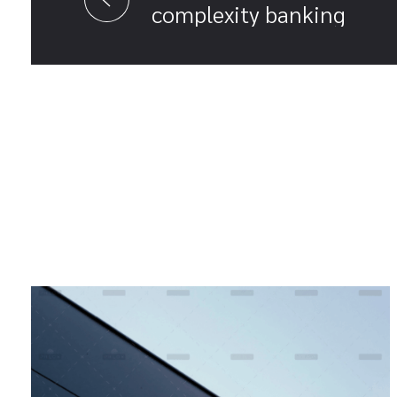
complexity banking