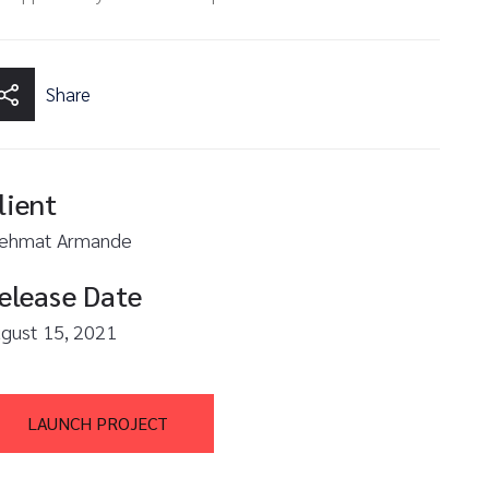
Share
lient
ehmat Armande
elease Date
gust 15, 2021
LAUNCH PROJECT