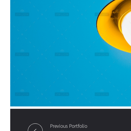
Previous Portfolio