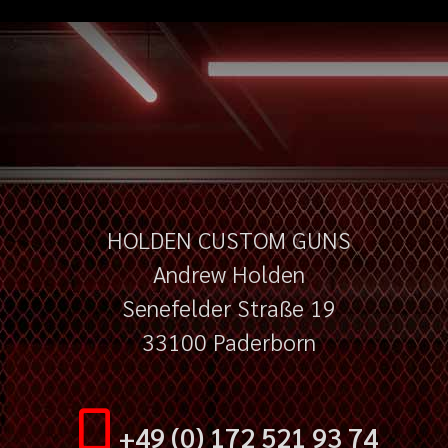
HOLDEN CUSTOM GUNS
Andrew Holden
Senefelder Straße 19
33100 Paderborn
+49 (0) 172 521 93 74