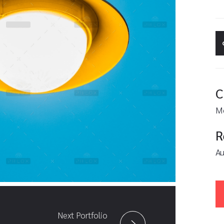
C
M
R
Au
Next Portfolio