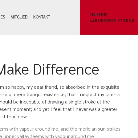
TELEFON
HES
MITGLIED
KONTAKT
+49 (0) 05251 77 80 90
Make Difference
am so happy, my dear friend, so absorbed in the exquisite
nse of mere tranquil existence, that I neglect my talents.
should be incapable of drawing a single stroke at the
esent moment; and yet I feel that I never was a greater
tist than now.
ems with vapour around me, and the meridian sun strikes
e upper valley teems with vapour around me