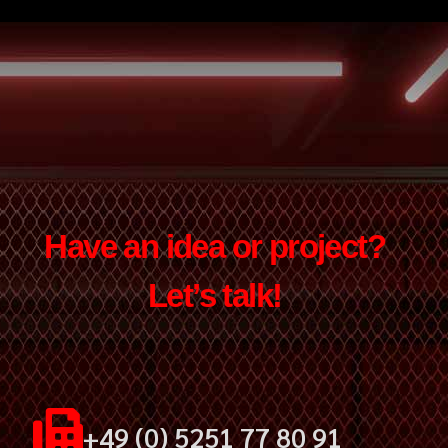
Have an idea or project?
Let’s talk!
+49 (0) 5251 77 80 91