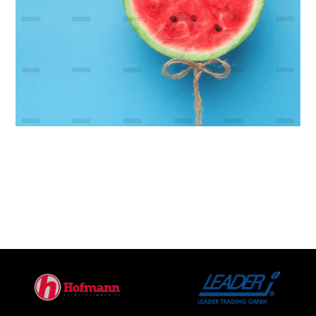
Modern Banking
Platform
Branding
Marketing